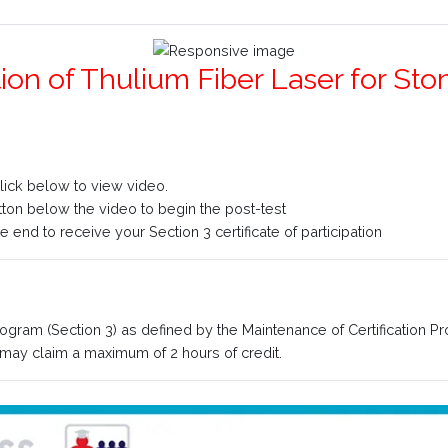
ation of Thulium Fiber Laser for 
click below to view video.
utton below the video to begin the post-test
 end to receive your Section 3 certificate of participation
rogram (Section 3) as defined by the Maintenance of Certification P
ay claim a maximum of 2 hours of credit.