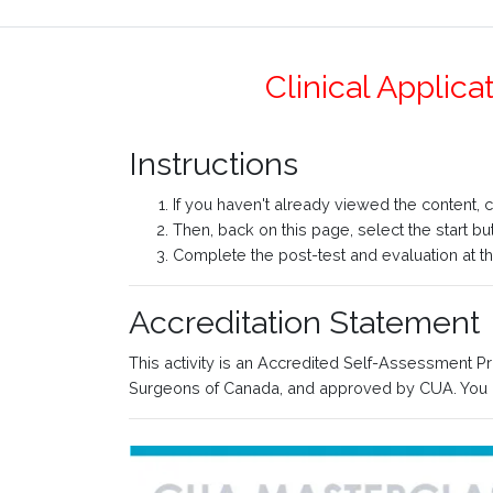
Clinical Applic
Instructions
If you haven't already viewed the content, 
Then, back on this page, select the start b
Complete the post-test and evaluation at the
Accreditation Statement
This activity is an Accredited Self-Assessment P
Surgeons of Canada, and approved by CUA. You m