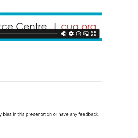
 bias in this presentation or have any feedback,