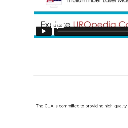
The CUA is committed to providing high-quality 