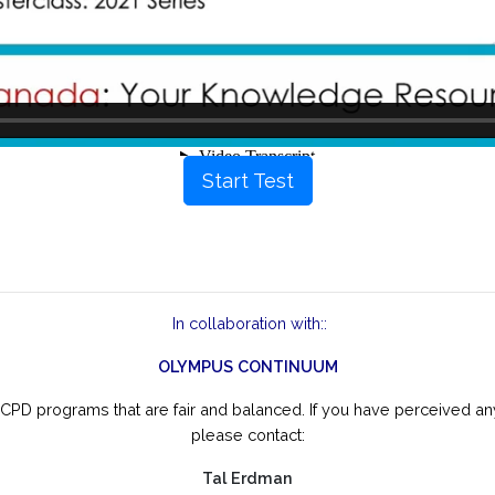
Start Test
In collaboration with::
OLYMPUS CONTINUUM
CPD programs that are fair and balanced. If you have perceived any
please contact:
Tal Erdman