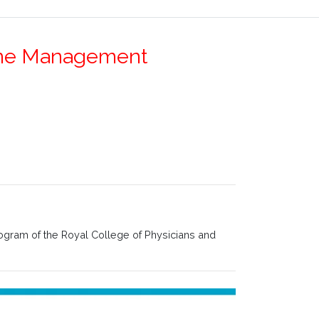
Stone Management
rogram of the Royal College of Physicians and